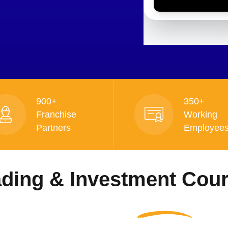
900+
350+
Franchise
Working
Partners
Employee
ading & Investment Cou