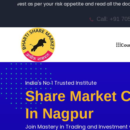
t as per your risk appetite and read all the documents ca
Call: +91 7
Cou
India's No 1 Trusted Institute
Share Market 
In Nagpur
Join Mastery in Trading and Investment 