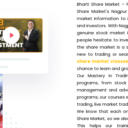
Bharti Share Market – F
Share Market's Nagpur 
market information to 
and investors. With Nag
genuine stock market i
people hesitate to inve
the share market is a 
new to trading or seas
share market classes
chance to learn and gro
Our Mastery in Tradi
programs, from stock 
management and advan
programs, our courses e
trading, live market tra
We know that each one 
Share Market, so we als
This helps our train