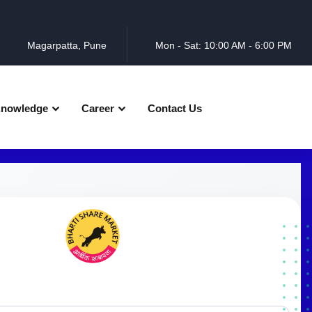
Magarpatta, Pune
Mon - Sat: 10:00 AM - 6:00 PM
nowledge
Career
Contact Us