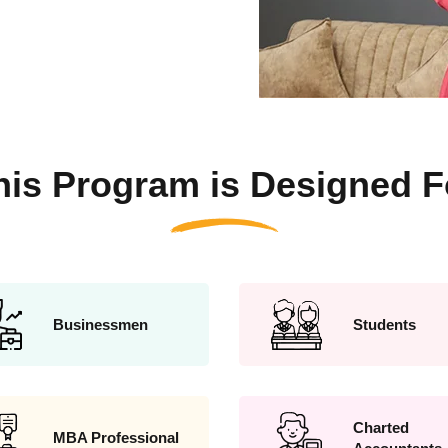
his Program is Designed F
Businessmen
Students
Charted
MBA Professional