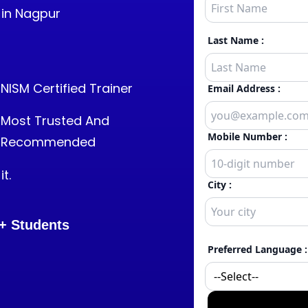
 in Nagpur
NISM Certified Trainer
Most Trusted And
Recommended
t.
+
Students