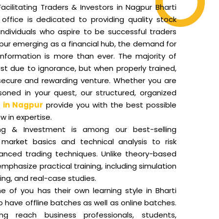
acilitating Traders & Investors in Nagpur Bharti
office is dedicated to providing quality stock
individuals who aspire to be successful traders
pur emerging as a financial hub, the demand for
nformation is more than ever. The majority of
st due to ignorance, but when properly trained,
secure and rewarding venture. Whether you are
oned in your quest, our structured, organized
 in Nagpur
provide you with the best possible
w in expertise.
ng & Investment is among our best-selling
market basics and technical analysis to risk
ced trading techniques. Unlike theory-based
mphasize practical training, including simulation
ding, and real-case studies.
of you has their own learning style in Bharti
o have offline batches as well as online batches.
ing reach business professionals, students,