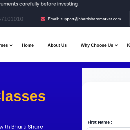
refully before investing.
057101010
Email:
support@bhartisharemarket.com
rses
Home
About Us
Why Choose Us
K
Classes
with Bharti Share