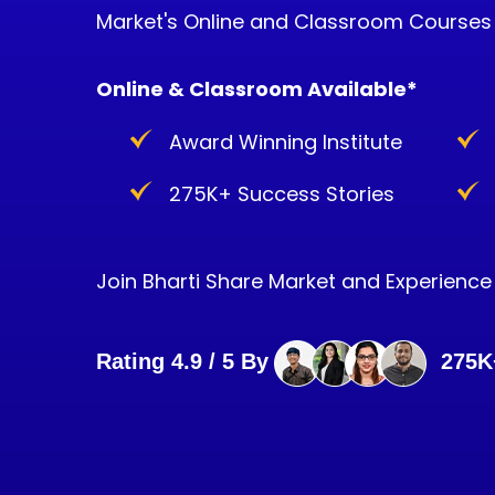
Market's Online and Classroom Courses
Online & Classroom Available*
Award Winning Institute
275K+ Success Stories
Join Bharti Share Market and Experience i
Rating 4.9 / 5 By
275K