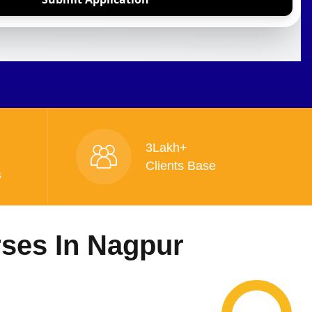
3Lakh+
Clients Base
s
rses In Nagpur