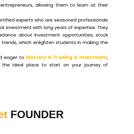
entrepreneurs, allowing them to learn at their
ertified experts who are seasoned professionals
ock investment with long years of expertise. They
uidance about investment opportunities, stock
rends, which enlighten students in making the
nd eager to
Mastery in Trading & Investment
,
s the ideal place to start on your journey of
et
FOUNDER