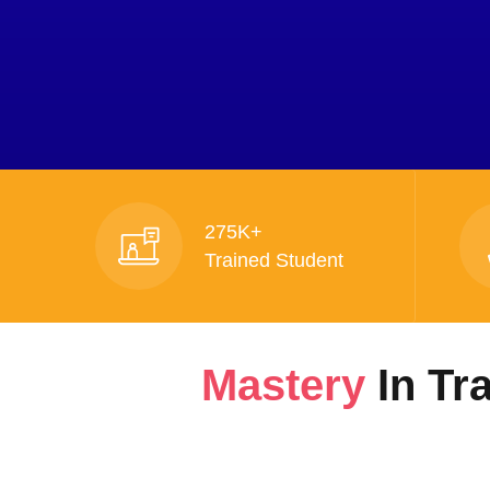
275K+
Trained Student
Mastery
In Tr