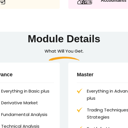
Accountants
Module Details
What Will You Get.
vance
Master
Everything in Basic plus
Everything in Adva
plus
Derivative Market
Trading Technique
Fundamental Analysis
Strategies
Technical Analysis