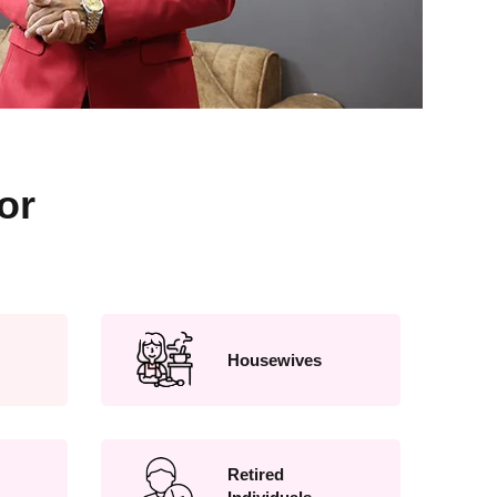
or
Housewives
Retired