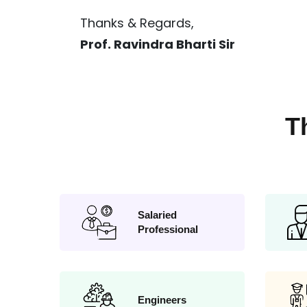
Thanks & Regards,
Prof. Ravindra Bharti Sir
T
Salaried
Professional
Engineers