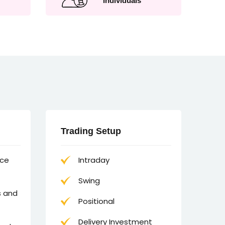
Individuals
Trading Setup
nce
Intraday
Swing
s and
Positional
Delivery Investment