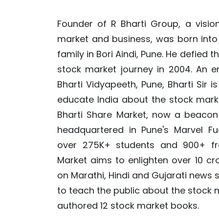
Founder of R Bharti Group, a visio
market and business, was born into
family in Bori Aindi, Pune. He defied t
stock market journey in 2004. An e
Bharti Vidyapeeth, Pune, Bharti Sir i
educate India about the stock mark
Bharti Share Market, now a beacon 
headquartered in Pune's Marvel Fu
over 275K+ students and 900+ fra
Market aims to enlighten over 10 cr
on Marathi, Hindi and Gujarati news s
to teach the public about the stock 
authored 12 stock market books.