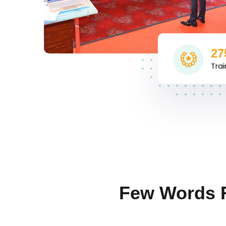
27
Tra
Few Words 