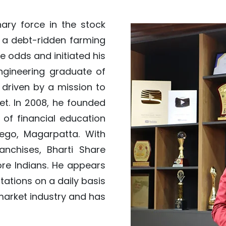
nary force in the stock
 a debt-ridden farming
he odds and initiated his
ngineering graduate of
s driven by a mission to
et. In 2008, he founded
of financial education
ego, Magarpatta. With
nchises, Bharti Share
ore Indians. He appears
tations on a daily basis
market industry and has