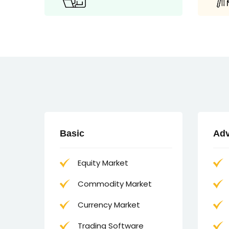
Basic
Ad
Equity Market
Commodity Market
Currency Market
Trading Software