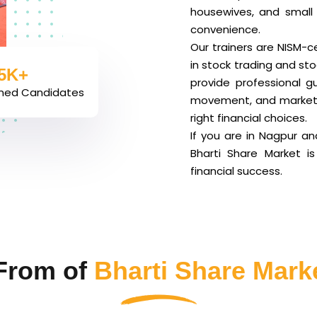
housewives, and small 
convenience.
Our trainers are NISM-c
5K+
in stock trading and st
ined Candidates
provide professional g
movement, and market t
right financial choices.
If you are in Nagpur a
Bharti Share Market i
financial success.
From of
Bharti Share Mark