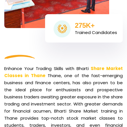
275K+
Trained Candidates
Enhance Your Trading Skills with Bharti
Share Market
Classes in Thane
Thane, one of the fast-emerging
business and finance centers, has also proven to be
the ideal place for enthusiasts and prospective
business traders awaiting greater exposure in the share
trading and investment sector. With greater demands
for financial acumen, Bharti Share Market training in
Thane provides top-notch stock market classes to
students, traders, investors, and even financial