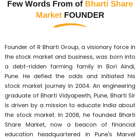
Few Words From of
Bharti Share
Market
FOUNDER
Founder of R Bharti Group, a visionary force in
the stock market and business, was born into
a debt-ridden farming family in Bori Aindi,
Pune. He defied the odds and initiated his
stock market journey in 2004. An engineering
graduate of Bharti Vidyapeeth, Pune, Bharti Sir
is driven by a mission to educate India about
the stock market. In 2008, he founded Bharti
Share Market, now a beacon of financial
education headquartered in Pune's Marvel