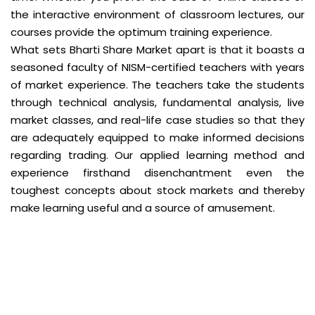
the interactive environment of classroom lectures, our
courses provide the optimum training experience.
What sets Bharti Share Market apart is that it boasts a
seasoned faculty of NISM-certified teachers with years
of market experience. The teachers take the students
through technical analysis, fundamental analysis, live
market classes, and real-life case studies so that they
are adequately equipped to make informed decisions
regarding trading. Our applied learning method and
experience firsthand disenchantment even the
toughest concepts about stock markets and thereby
make learning useful and a source of amusement.