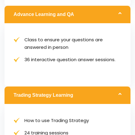
Advance Learning and QA
Class to ensure your questions are
answered in person
36 interactive question answer sessions.
Trading Strategy Learning
How to use Trading Strategy
24 training sessions