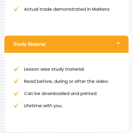
Actual trade demonstrated in Markets
Study Material
Lesson wise study material.
Read before, during or after the video.
Can be downloaded and printed.
Lifetime with you.