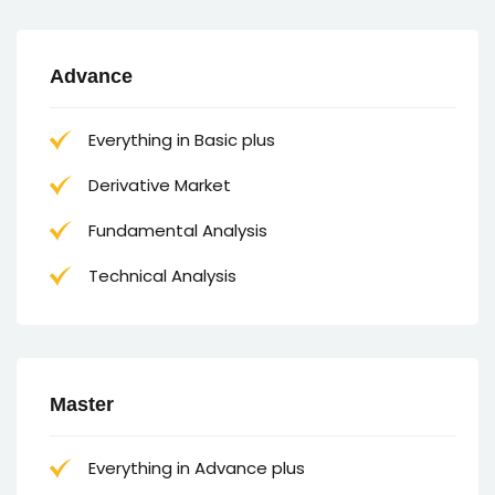
Advance
Everything in Basic plus
Derivative Market
Fundamental Analysis
Technical Analysis
Master
Everything in Advance plus