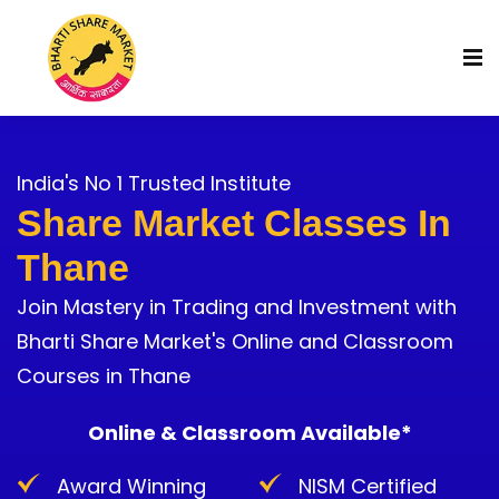
India's No 1 Trusted Institute
Share Market Classes In
Thane
Join Mastery in Trading and Investment with
Bharti Share Market's Online and Classroom
Courses in Thane
Online & Classroom Available*
Award Winning
NISM Certified