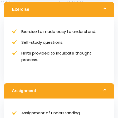
Exercise
Exercise to made easy to understand.
Self-study questions.
Hints provided to inculcate thought
process.
Assignment
Assignment of understanding