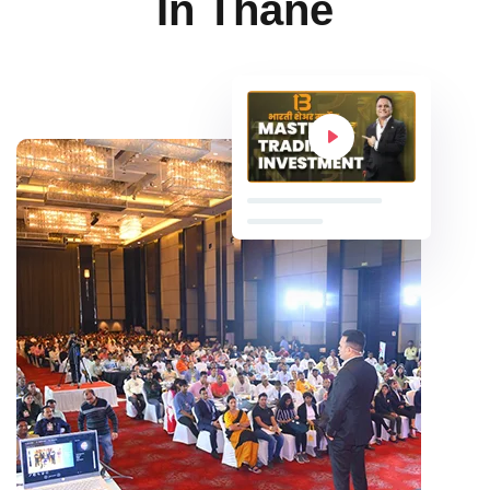
In Thane