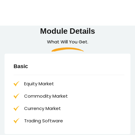
Module Details
What Will You Get.
Basic
Equity Market
Commodity Market
Currency Market
Trading Software