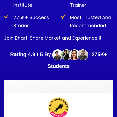
Institute
Trainer
275K+ Success
Most Trusted And
Stories
Recommended
Join Bharti Share Market and Experience it.
Rating 4.9 / 5 By
275K+
Students