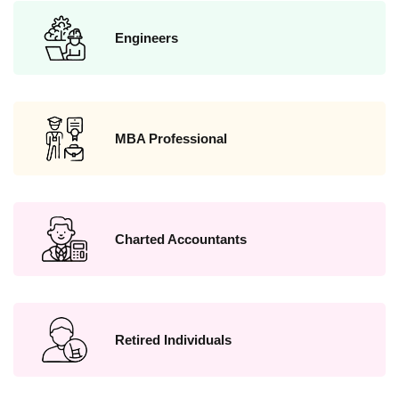
Engineers
MBA Professional
Charted Accountants
Retired Individuals