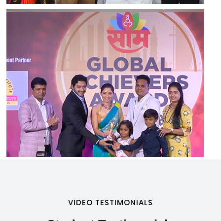
VIDEO TESTIMONIALS