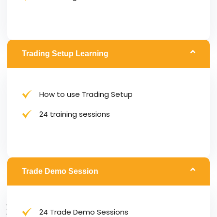
Trading Setup Learning
How to use Trading Setup
24 training sessions
Trade Demo Session
24 Trade Demo Sessions