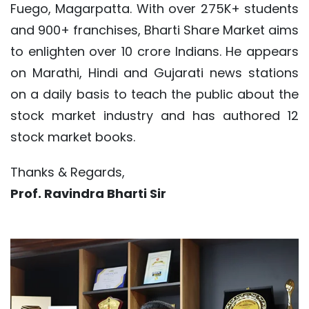
Fuego, Magarpatta. With over 275K+ students
and 900+ franchises, Bharti Share Market aims
to enlighten over 10 crore Indians. He appears
on Marathi, Hindi and Gujarati news stations
on a daily basis to teach the public about the
stock market industry and has authored 12
stock market books.
Thanks & Regards,
Prof. Ravindra Bharti Sir