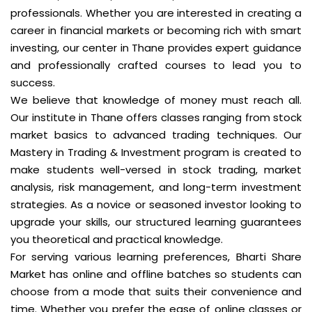
professionals. Whether you are interested in creating a
career in financial markets or becoming rich with smart
investing, our center in Thane provides expert guidance
and professionally crafted courses to lead you to
success.
We believe that knowledge of money must reach all.
Our institute in Thane offers classes ranging from stock
market basics to advanced trading techniques. Our
Mastery in Trading & Investment program is created to
make students well-versed in stock trading, market
analysis, risk management, and long-term investment
strategies. As a novice or seasoned investor looking to
upgrade your skills, our structured learning guarantees
you theoretical and practical knowledge.
For serving various learning preferences, Bharti Share
Market has online and offline batches so students can
choose from a mode that suits their convenience and
time. Whether you prefer the ease of online classes or