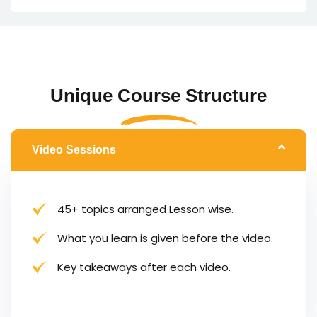
Unique Course Structure
Video Sessions
45+ topics arranged Lesson wise.
What you learn is given before the video.
Key takeaways after each video.