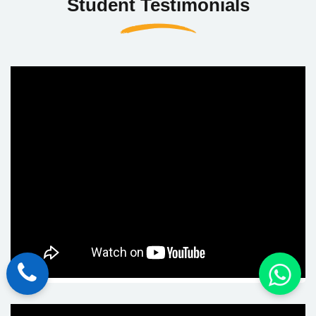
Student Testimonials