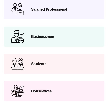
Salaried Professional
Businessmen
Students
Housewives