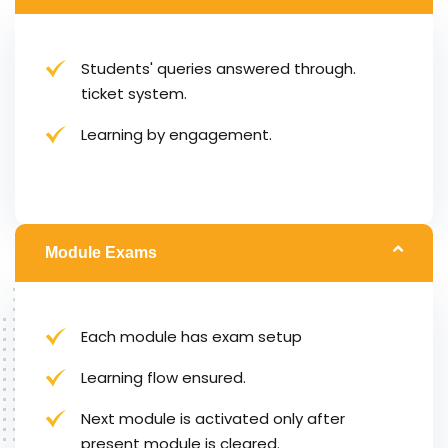
Students' queries answered through.
ticket system.
Learning by engagement.
Module Exams
Each module has exam setup
Learning flow ensured.
Next module is activated only after
present module is cleared.