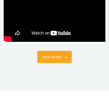
VIEW MORE