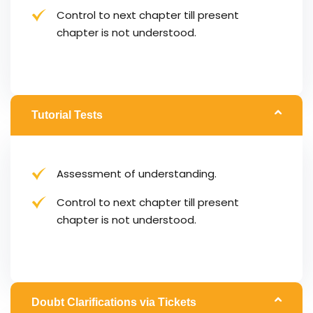
Control to next chapter till present
chapter is not understood.
Tutorial Tests
Assessment of understanding.
Control to next chapter till present
chapter is not understood.
Doubt Clarifications via Tickets