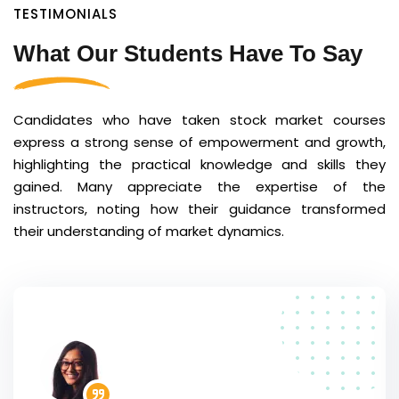
TESTIMONIALS
What Our Students Have To Say
Candidates who have taken stock market courses
express a strong sense of empowerment and growth,
highlighting the practical knowledge and skills they
gained. Many appreciate the expertise of the
instructors, noting how their guidance transformed
their understanding of market dynamics.