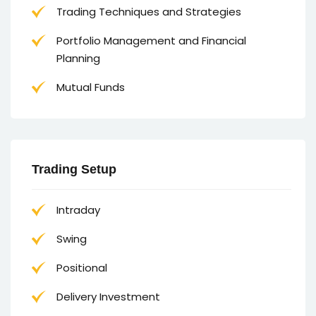
Trading Techniques and Strategies
Portfolio Management and Financial
Planning
Mutual Funds
Trading Setup
Intraday
Swing
Positional
Delivery Investment