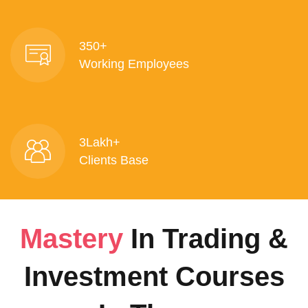
350+
Working Employees
3Lakh+
Clients Base
Mastery
In Trading &
Investment Courses