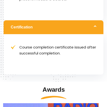
Certification
Course completion certificate issued after
successful completion.
Awards