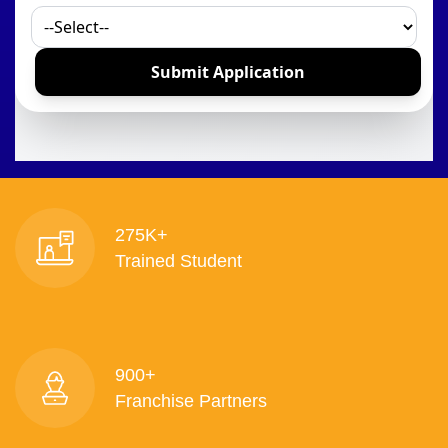
275K+
Trained Student
900+
Franchise Partners