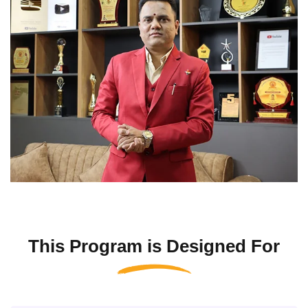
This Program is Designed For