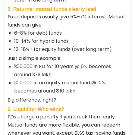
5. Returns: mutual funds clearly lead
Fixed deposits usually give 5%–7% interest. Mutual
funds can give:
6–8% for debt funds
10–14% for hybrid funds
12–18%+ for equity funds (over long term)
Just a simple example:
₹1,00,000 in FD for 10 years @ 6% becomes
around ₹1.79 lakh.
₹1,00,000 in an equity mutual fund @ 12%
becomes around ₹3.10 lakh.
Big difference, right?
6. Liquidity: Who wins?
FDs charge a penalty if you break them early.
Mutual funds are more flexible, you can redeem
whenever you want, except ELSS tax-saving funds.