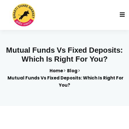
Mutual Funds Vs Fixed Deposits:
Which Is Right For You?
Home
Blog
Mutual Funds Vs Fixed Deposits: Which Is Right For
You?