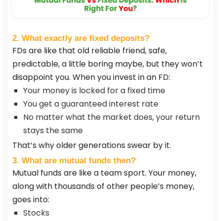
2. What exactly are fixed deposits?
FDs are like that old reliable friend, safe,
predictable, a little boring maybe, but they won’t
disappoint you. When you invest in an FD:
Your money is locked for a fixed time
You get a guaranteed interest rate
No matter what the market does, your return
stays the same
That’s why older generations swear by it.
3. What are mutual funds then?
Mutual funds are like a team sport. Your money,
along with thousands of other people’s money,
goes into:
Stocks