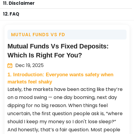
11. Disclaimer
12. FAQ
MUTUAL FUNDS VS FD
Mutual Funds Vs Fixed Deposits:
Which Is Right For You?
Dec 19, 2025
1. Introduction: Everyone wants safety when
markets feel shaky
Lately, the markets have been acting like they’re
on a mood swing — one day booming, next day
dipping for no big reason. When things feel
uncertain, the first question people ask is, “where
should I keep my money so I don't lose sleep?”
And honestly, that’s a fair question. Most people