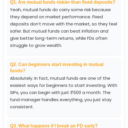
Q1. Are mutual funds riskier than fixed deposits?
Yeah, mutual funds do carry some risk because
they depend on market performance. Fixed
deposits don’t move with the market, so they feel
safer. But mutual funds can beat inflation and
give better long-term returns, while FDs often
struggle to grow wealth.
Q2. Can beginners start investing in mutual
funds?
Absolutely. In fact, mutual funds are one of the
easiest ways for beginners to start investing. With
SIPs, you can begin with just ₹500 a month. The
fund manager handles everything, you just stay
consistent.
Q3. What happens if I break an FD early?