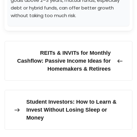
goals above 2–3 years, mutual funds, especially
debt or hybrid funds, can offer better growth
without taking too much risk.
REITs & INVITs for Monthly
Cashflow: Passive Income Ideas for
Homemakers & Retirees
Student Investors: How to Learn &
Invest Without Losing Sleep or
Money