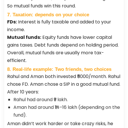
So mutual funds win this round.
7. Taxation: depends on your choice
FDs:
Interest is fully taxable and added to your
income.
Mutual funds:
Equity funds have lower capital
gains taxes. Debt funds depend on holding period.
Overall, mutual funds are usually more tax-
efficient.
8. Real-life example: Two friends, two choices
Rahul and Aman both invested ₹5000/month. Rahul
chose FD. Aman chose a SIP in a good mutual fund.
After 10 years:
Rahul had around ₹9 lakh.
Aman had around ₹14–16 lakh (depending on the
fund).
Aman didn’t work harder or take crazy risks, he