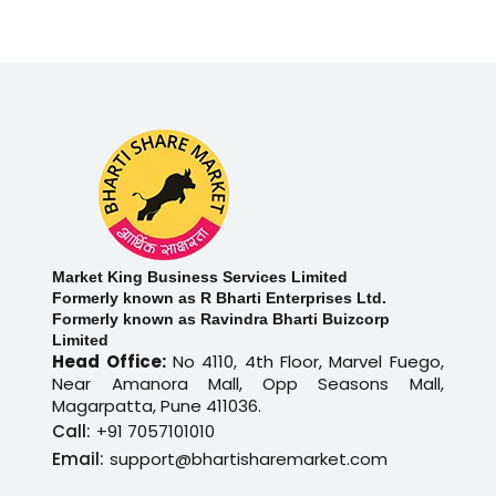
Market King Business Services Limited
Formerly known as R Bharti Enterprises Ltd.
Formerly known as Ravindra Bharti Buizcorp
Limited
Head Office:
No 4110, 4th Floor, Marvel Fuego,
Near Amanora Mall, Opp Seasons Mall,
Magarpatta, Pune 411036.
Call:
+91 7057101010
Email:
support@bhartisharemarket.com