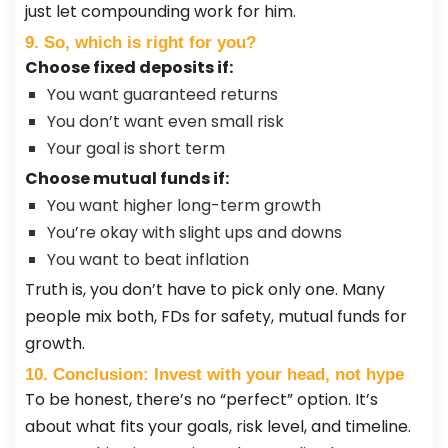
just let compounding work for him.
9. So, which is right for you?
Choose fixed deposits if:
You want guaranteed returns
You don’t want even small risk
Your goal is short term
Choose mutual funds if:
You want higher long-term growth
You’re okay with slight ups and downs
You want to beat inflation
Truth is, you don’t have to pick only one. Many
people mix both, FDs for safety, mutual funds for
growth.
10. Conclusion: Invest with your head, not hype
To be honest, there’s no “perfect” option. It’s
about what fits your goals, risk level, and timeline.