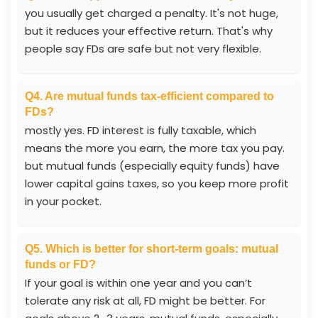
you usually get charged a penalty. It's not huge,
but it reduces your effective return. That's why
people say FDs are safe but not very flexible.
Q4. Are mutual funds tax-efficient compared to
FDs?
mostly yes. FD interest is fully taxable, which
means the more you earn, the more tax you pay.
but mutual funds (especially equity funds) have
lower capital gains taxes, so you keep more profit
in your pocket.
Q5. Which is better for short-term goals: mutual
funds or FD?
If your goal is within one year and you can’t
tolerate any risk at all, FD might be better. For