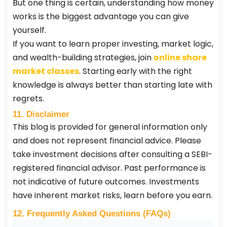
But one thing is certain, understanding how money
works is the biggest advantage you can give
yourself.
If you want to learn proper investing, market logic,
and wealth-building strategies, join
online share
market classes
. Starting early with the right
knowledge is always better than starting late with
regrets.
11. Disclaimer
This blog is provided for general information only
and does not represent financial advice. Please
take investment decisions after consulting a SEBI-
registered financial advisor. Past performance is
not indicative of future outcomes. Investments
have inherent market risks, learn before you earn.
12. Frequently Asked Questions (FAQs)