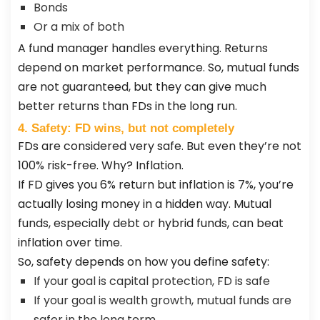
Bonds
Or a mix of both
A fund manager handles everything. Returns
depend on market performance. So, mutual funds
are not guaranteed, but they can give much
better returns than FDs in the long run.
4. Safety: FD wins, but not completely
FDs are considered very safe. But even they’re not
100% risk-free. Why? Inflation.
If FD gives you 6% return but inflation is 7%, you’re
actually losing money in a hidden way. Mutual
funds, especially debt or hybrid funds, can beat
inflation over time.
So, safety depends on how you define safety:
If your goal is capital protection, FD is safe
If your goal is wealth growth, mutual funds are
safer in the long term