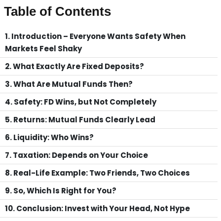
Table of Contents
1. Introduction – Everyone Wants Safety When
Markets Feel Shaky
2. What Exactly Are Fixed Deposits?
3. What Are Mutual Funds Then?
4. Safety: FD Wins, but Not Completely
5. Returns: Mutual Funds Clearly Lead
6. Liquidity: Who Wins?
7. Taxation: Depends on Your Choice
8. Real-Life Example: Two Friends, Two Choices
9. So, Which Is Right for You?
10. Conclusion: Invest with Your Head, Not Hype