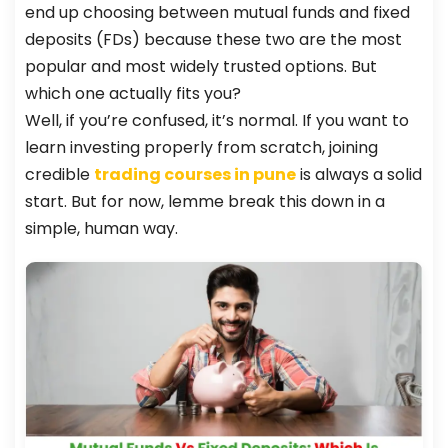
end up choosing between mutual funds and fixed
deposits (FDs) because these two are the most
popular and most widely trusted options. But
which one actually fits you?
Well, if you’re confused, it’s normal. If you want to
learn investing properly from scratch, joining
credible
trading courses in pune
is always a solid
start. But for now, lemme break this down in a
simple, human way.