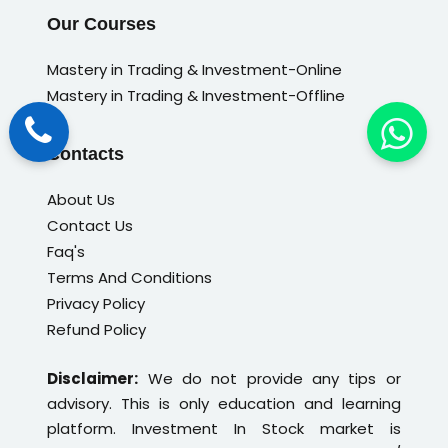
Our Courses
Mastery in Trading & Investment-Online
Mastery in Trading & Investment-Offline
Contacts
About Us
Contact Us
Faq's
Terms And Conditions
Privacy Policy
Refund Policy
Disclaimer:
We do not provide any tips or
advisory. This is only education and learning
platform. Investment In Stock market is