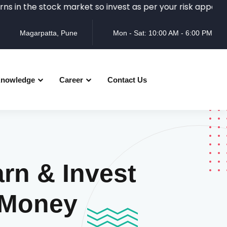
e stock market so invest as per your risk appetite and rea
Magarpatta, Pune
Mon - Sat: 10:00 AM - 6:00 PM
nowledge
Career
Contact Us
rn & Invest
 Money