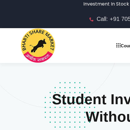
Investment In Stock market is 
Call: +91 7
Cou
Student In
Witho