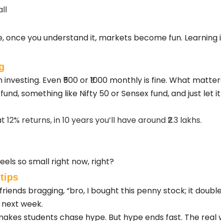
ll
me, once you understand it, markets become fun. Learning 
g
 investing. Even ₹500 or ₹1000 monthly is fine. What matter
 fund, something like Nifty 50 or Sensex fund, and just let 
t 12% returns, in 10 years you’ll have around ₹2.3 lakhs.
els so small right now, right?
tips
e friends bragging, “bro, I bought this penny stock; it doub
e next week.
akes students chase hype. But hype ends fast. The real wea