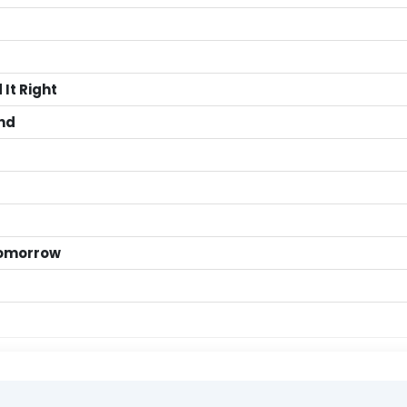
It Right
end
 Tomorrow