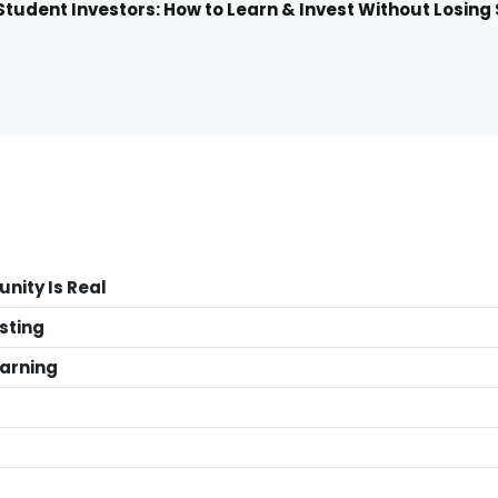
tudent Investors: How to Learn & Invest Without Losing
unity Is Real
sting
earning