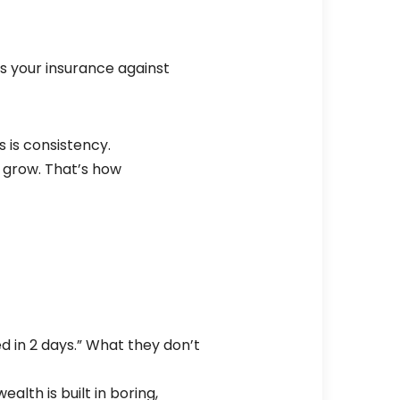
is your insurance against
s is consistency.
it grow. That’s how
led in 2 days.” What they don’t
lth is built in boring,