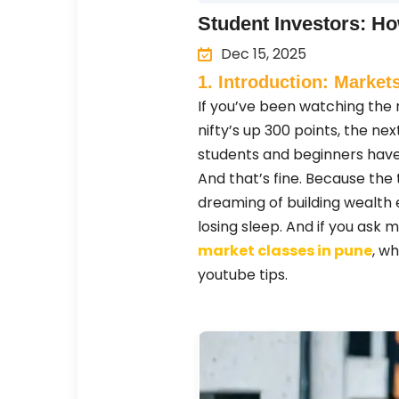
Student Investors: Ho
Dec 15, 2025
1. Introduction: Markets
If you’ve been watching the m
nifty’s up 300 points, the nex
students and beginners have
And that’s fine. Because the tr
dreaming of building wealth e
losing sleep. And if you ask 
market classes in pune
, w
youtube tips.