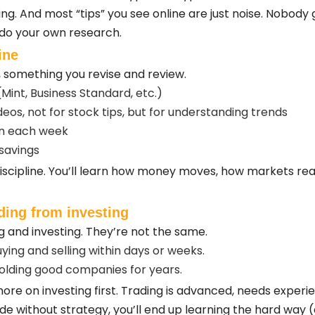
ng. And most “tips” you see online are just noise. Nobody
 do your own research.
ine
t, something you revise and review.
(Mint, Business Standard, etc.)
eos, not for stock tips, but for understanding trends
rn each week
savings
 discipline. You’ll learn how money moves, how markets r
ading from investing
g and investing. They’re not the same.
ing and selling within days or weeks.
olding good companies for years.
us more on investing first. Trading is advanced, needs exper
rade without strategy, you’ll end up learning the hard way 