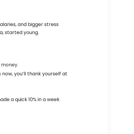
salaries, and bigger stress
a, started young.
t money.
 now, you’ll thank yourself at
ade a quick 10% in a week