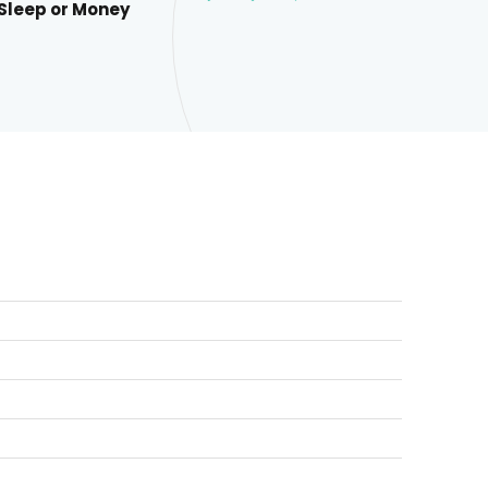
 Sleep or Money