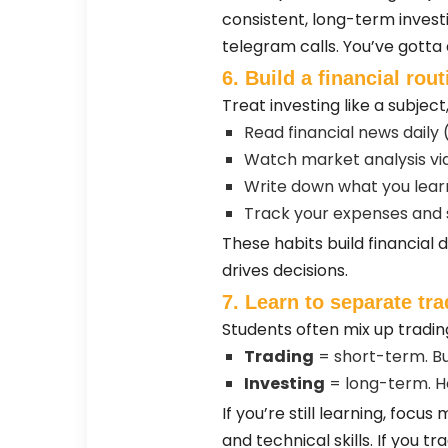
consistent, long-term investi
telegram calls. You’ve gotta
6. Build a financial rout
Treat investing like a subjec
Read financial news daily 
Watch market analysis vid
Write down what you lea
Track your expenses and 
These habits build financial
drives decisions.
7. Learn to separate tr
Students often mix up tradin
Trading
= short-term. Buy
Investing
= long-term. H
If you’re still learning, foc
and technical skills. If you t