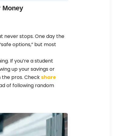
or Money
hat never stops. One day the
 “safe options,” but most
ning. If you’re a student
owing up your savings or
om the pros. Check
share
ad of following random