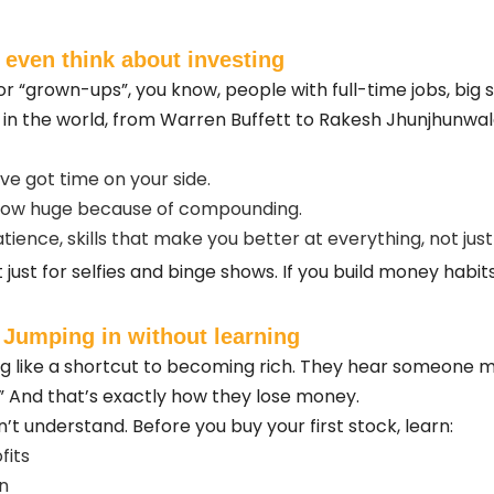
 even think about investing
for “grown-ups”, you know, people with full-time jobs, big 
rs in the world, from Warren Buffett to Rakesh Jhunjhunwal
ve got time on your side.
grow huge because of compounding.
atience, skills that make you better at everything, not jus
 just for selfies and binge shows. If you build money habits
 Jumping in without learning
ng like a shortcut to becoming rich. They hear someone m
” And that’s exactly how they lose money.
t understand. Before you buy your first stock, learn:
fits
n