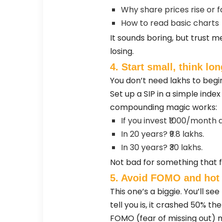
Why share prices rise or fa
How to read basic charts
It sounds boring, but trust 
losing.
4. Start small, think lon
You don’t need lakhs to begin
Set up a SIP in a simple index
compounding magic works:
If you invest ₹1000/month a
In 20 years? ₹9.8 lakhs.
In 30 years? ₹30 lakhs.
Not bad for something that fe
5. Avoid FOMO and hot 
This one’s a biggie. You’ll se
tell you is, it crashed 50% th
FOMO (fear of missing out) m