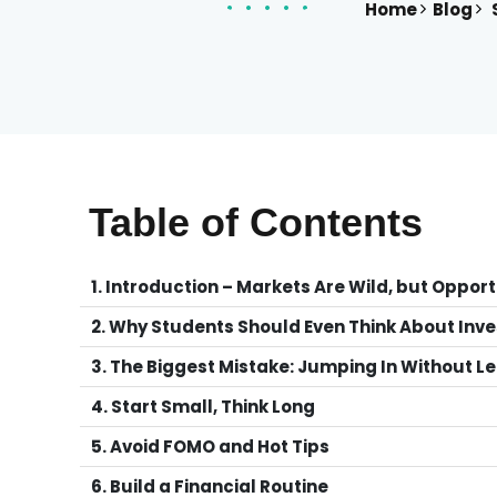
Home
Blog
S
Table of Contents
1. Introduction – Markets Are Wild, but Opport
2. Why Students Should Even Think About Inve
3. The Biggest Mistake: Jumping In Without L
4. Start Small, Think Long
5. Avoid FOMO and Hot Tips
6. Build a Financial Routine