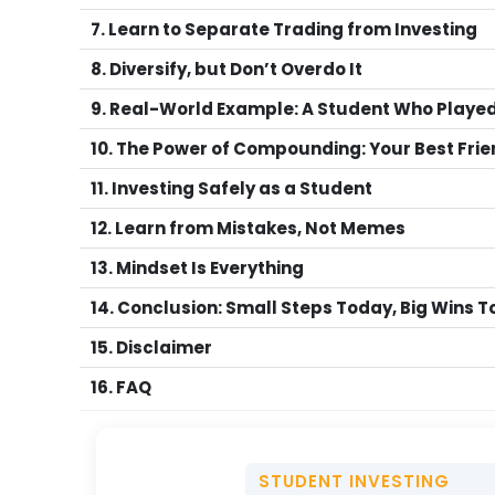
7. Learn to Separate Trading from Investing
8. Diversify, but Don’t Overdo It
9. Real-World Example: A Student Who Played 
10. The Power of Compounding: Your Best Fri
11. Investing Safely as a Student
12. Learn from Mistakes, Not Memes
13. Mindset Is Everything
14. Conclusion: Small Steps Today, Big Wins
15. Disclaimer
16. FAQ
STUDENT INVESTING