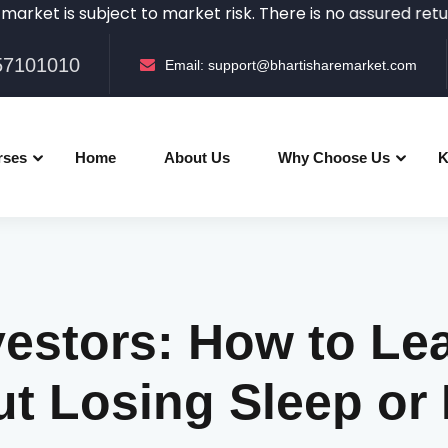
subject to market risk. There is no assured returns in th
057101010
Email:
support@bhartisharemarket.com
rses
Home
About Us
Why Choose Us
K
vestors: How to Lea
ut Losing Sleep or