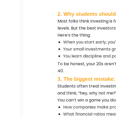
2. Why students should
Most folks think investing is 
levels. But the best investo
Here’s the thing:
When you start early, you’
Your small investments 
You learn discipline and p
To be honest, your 20s aren’t
40.
3. The biggest mistake:
Students often treat investi
and think, “hey, why not me?
You can’t win a game you don’
How companies make pro
What financial ratios mea