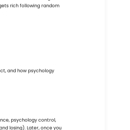
 gets rich following random
eact, and how psychology
ience, psychology control,
(and losing). Later, once you