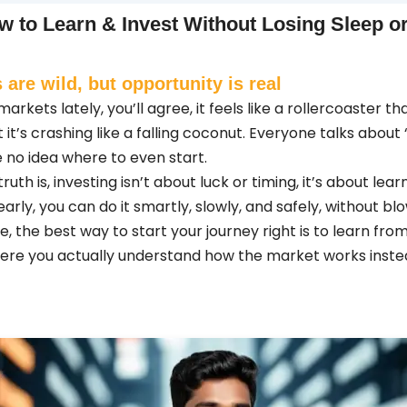
w to Learn & Invest Without Losing Sleep 
 are wild, but opportunity is real
arkets lately, you’ll agree, it feels like a rollercoaster t
t it’s crashing like a falling coconut. Everyone talks about
 no idea where to even start.
uth is, investing isn’t about luck or timing, it’s about lear
arly, you can do it smartly, slowly, and safely, without bl
me, the best way to start your journey right is to learn fr
here you actually understand how the market works inste